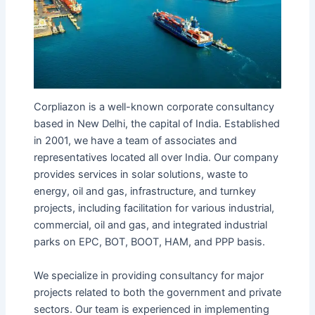
Corpliazon is a well-known corporate consultancy
based in New Delhi, the capital of India. Established
in 2001, we have a team of associates and
representatives located all over India. Our company
provides services in solar solutions, waste to
energy, oil and gas, infrastructure, and turnkey
projects, including facilitation for various industrial,
commercial, oil and gas, and integrated industrial
parks on EPC, BOT, BOOT, HAM, and PPP basis.
We specialize in providing consultancy for major
projects related to both the government and private
sectors. Our team is experienced in implementing