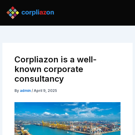
Skip
Post
to
navigation
content
Corpliazon is a well-
known corporate
consultancy
By
admin
/
April 9, 2025