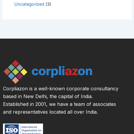
Uncategorized
(3)
Corpliazon is a well-known corporate consultancy
based in New Delhi, the capital of India.
Established in 2001, we have a team of associates
and representatives located all over India.