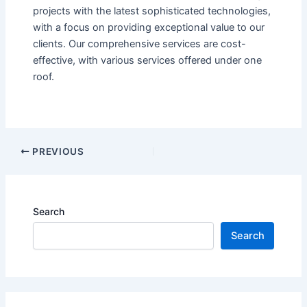
projects with the latest sophisticated technologies,
with a focus on providing exceptional value to our
clients. Our comprehensive services are cost-
effective, with various services offered under one
roof.
PREVIOUS
Search
Search