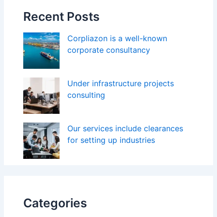
Recent Posts
Corpliazon is a well-known
corporate consultancy
Under infrastructure projects
consulting
Our services include clearances
for setting up industries
Categories