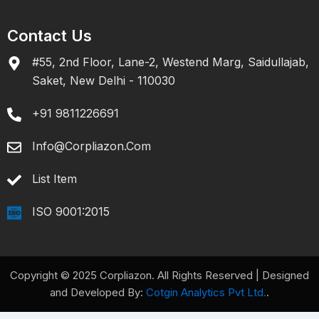
Contact Us
#55, 2nd Floor, Lane-2, Westend Marg, Saidullajab,
Saket, New Delhi - 110030
+91 9811226691
Info@corpliazon.com
List Item
ISO 9001:2015
Copyright © 2025 Corpliazon. All Rights Reserved | Designed
and Developed By:
Cotgin Analytics Pvt Ltd.
.